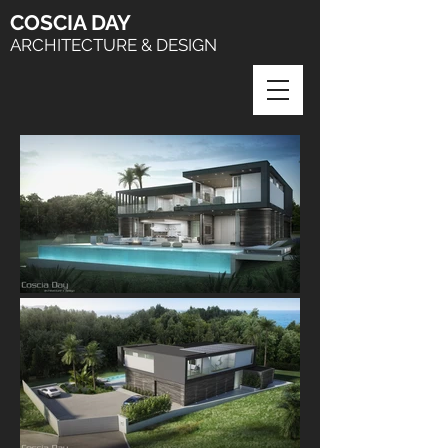
COSCIA
DAY
ARCHITECTURE & DESIGN