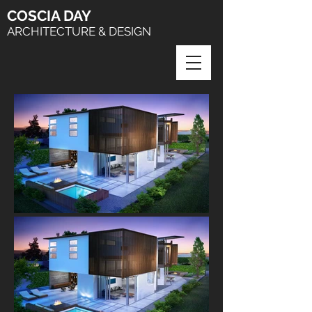
COSCIA
DAY
ARCHITECTURE & DESIGN