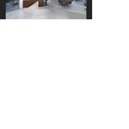
2013 All Rights Reserved